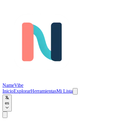
NameVibe
Inicio
Explorar
Herramientas
Mi Lista
es