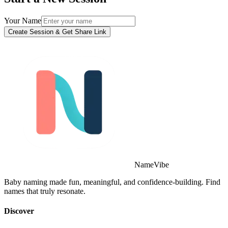
Your Name
Create Session & Get Share Link
NameVibe
Baby naming made fun, meaningful, and confidence-building. Find
names that truly resonate.
Discover