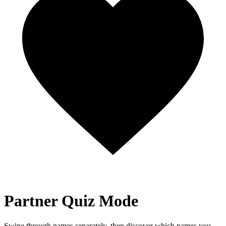
Partner Quiz Mode
Swipe through names separately, then discover which names you