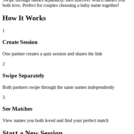
both love. Perfect for couples choosing a baby name together!
How It Works
1
Create Session
One partner creates a quiz session and shares the link
2
Swipe Separately
Both partners swipe through the same names independently
3
See Matches
View names you both loved and find your perfect match
Start a New Session