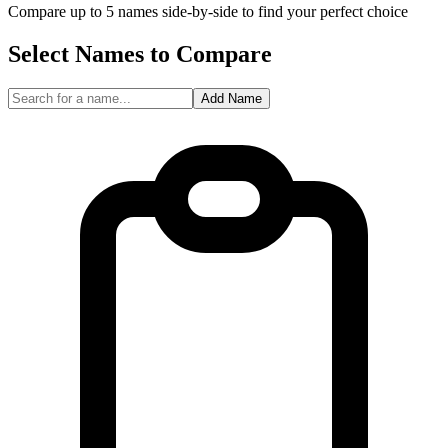
Compare up to 5 names side-by-side to find your perfect choice
Select Names to Compare
Add Name