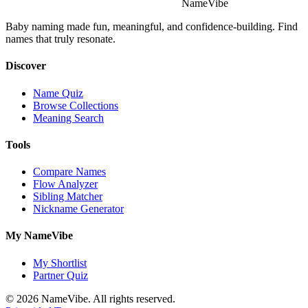
NameVibe
Baby naming made fun, meaningful, and confidence-building. Find
names that truly resonate.
Discover
Name Quiz
Browse Collections
Meaning Search
Tools
Compare Names
Flow Analyzer
Sibling Matcher
Nickname Generator
My NameVibe
My Shortlist
Partner Quiz
© 2026 NameVibe. All rights reserved.