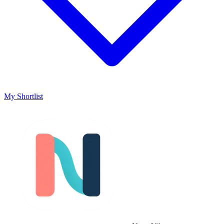
My Shortlist