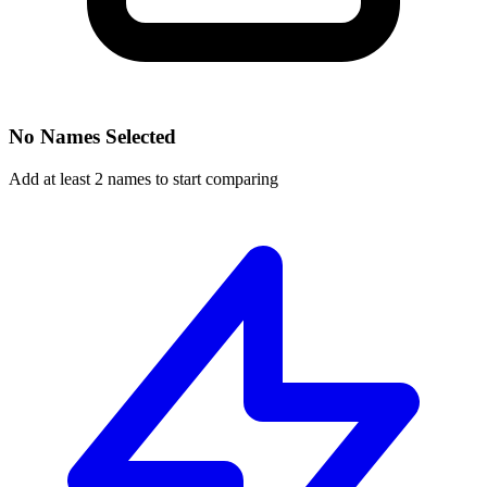
No Names Selected
Add at least 2 names to start comparing