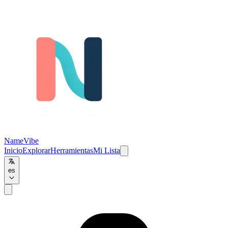
NameVibe
Inicio
Explorar
Herramientas
Mi Lista
es