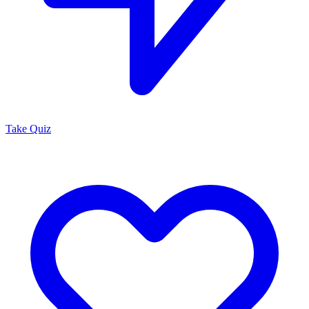
Take Quiz