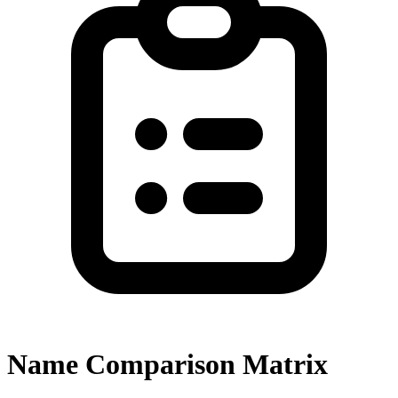
Name Comparison Matrix