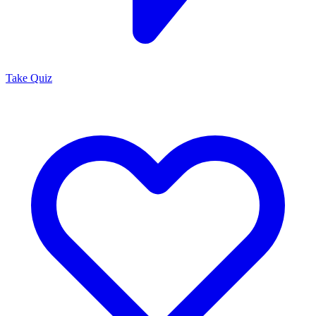
Take Quiz