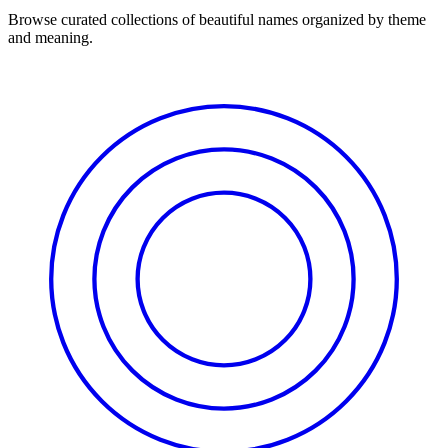
Browse curated collections of beautiful names organized by theme
and meaning.