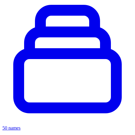
50 names