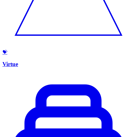
💝
Virtue