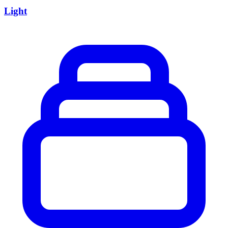
Light