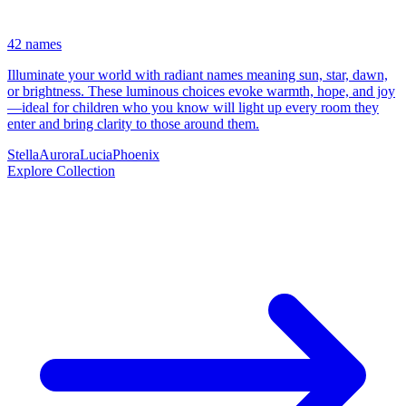
42 names
Illuminate your world with radiant names meaning sun, star, dawn,
or brightness. These luminous choices evoke warmth, hope, and joy
—ideal for children who you know will light up every room they
enter and bring clarity to those around them.
Stella
Aurora
Lucia
Phoenix
Explore Collection