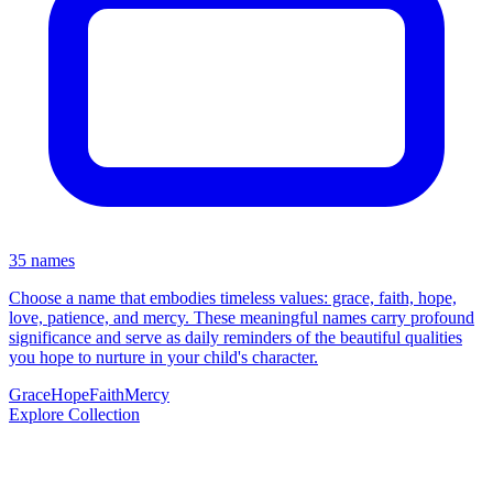
35 names
Choose a name that embodies timeless values: grace, faith, hope,
love, patience, and mercy. These meaningful names carry profound
significance and serve as daily reminders of the beautiful qualities
you hope to nurture in your child's character.
Grace
Hope
Faith
Mercy
Explore Collection