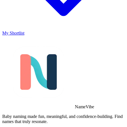
My Shortlist
NameVibe
Baby naming made fun, meaningful, and confidence-building. Find
names that truly resonate.