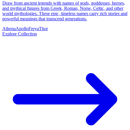
Draw from ancient legends with names of gods, goddesses, heroes,
and mythical figures from Greek, Roman, Norse, Celtic, and other
world mythologies. These epic, timeless names carry rich stories and
powerful meanings that transcend generations.
Athena
Apollo
Freya
Thor
Explore Collection