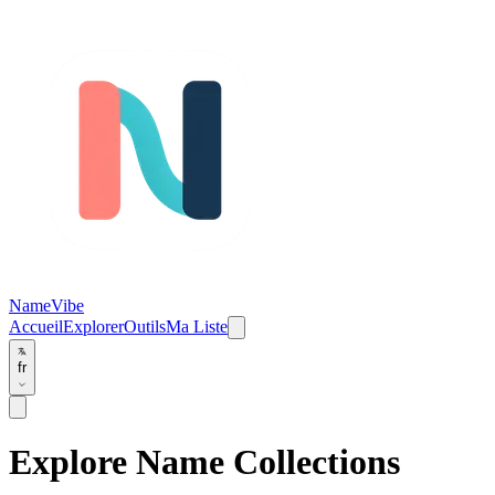
NameVibe
Accueil
Explorer
Outils
Ma Liste
fr
Explore Name Collections