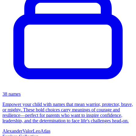
38 names
Empower your child with names that mean warrior, protector, brave,
or mighty. These bold choices carry meanings of courage and
resilience—perfect for parents who want to inspire confidence,
leadership, and the determination to face life's challenges head-on.
Alexander
Valor
Leo
Atlas