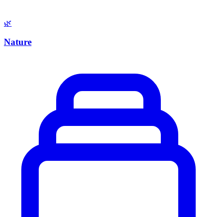
🌿
Nature