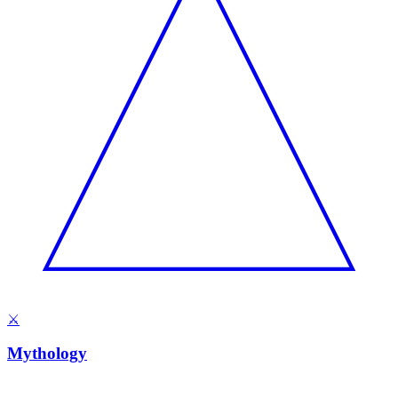
⚔️
Mythology