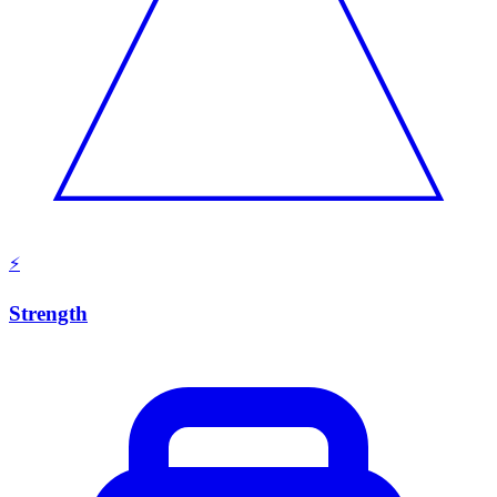
⚡
Strength