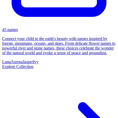
45 names
Connect your child to the earth's beauty with names inspired by
forests, mountains, oceans, and skies. From delicate flower names to
powerful river and stone names, these choices celebrate the wonder
of the natural world and evoke a sense of peace and grounding.
Luna
Aurora
Jasper
Ivy
Explore Collection