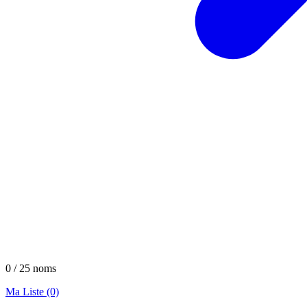
0 / 25 noms
Ma Liste (0)