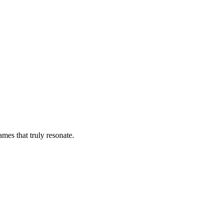
es that truly resonate.