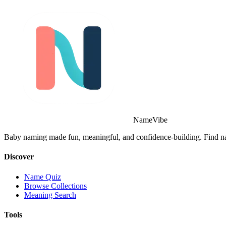
NameVibe
Baby naming made fun, meaningful, and confidence-building. Find nam
Discover
Name Quiz
Browse Collections
Meaning Search
Tools