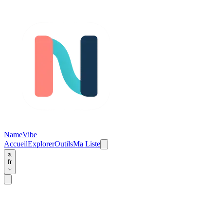
NameVibe
Accueil
Explorer
Outils
Ma Liste
fr