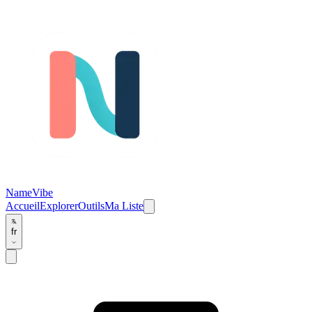
NameVibe
Accueil
Explorer
Outils
Ma Liste
fr