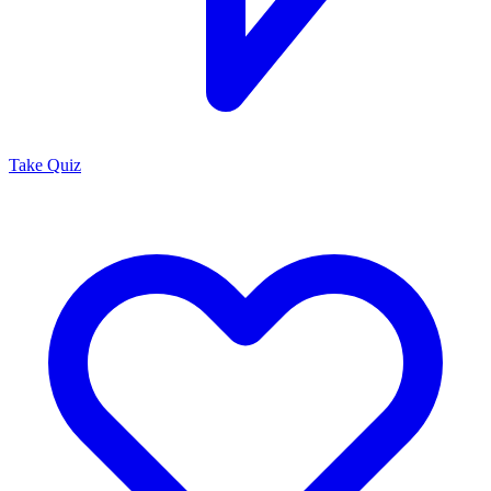
Take Quiz