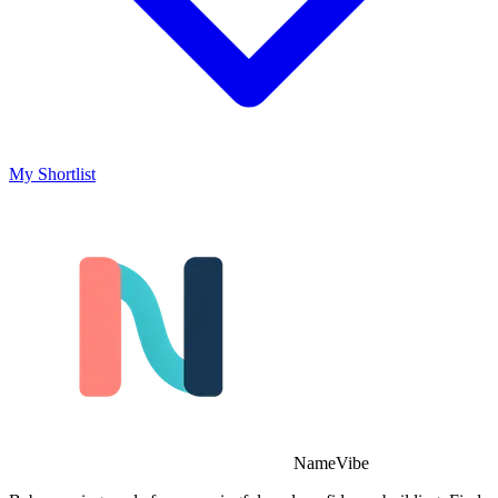
My Shortlist
NameVibe