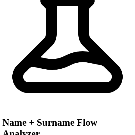
Name + Surname Flow
Analyzer