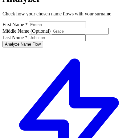
Check how your chosen name flows with your surname
First Name *
Middle Name (Optional)
Last Name *
Analyze Name Flow